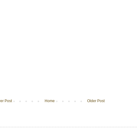
er Post
Home
Older Post