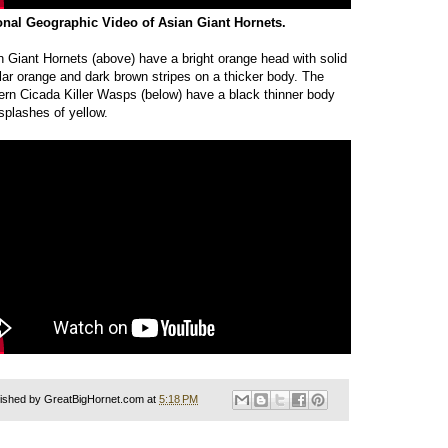
onal Geographic Video of Asian Giant Hornets.
n Giant Hornets (above) have a bright orange head with solid
lar orange and dark brown stripes on a thicker body. The
ern Cicada Killer Wasps (below) have a black thinner body
splashes of yellow.
lished by GreatBigHornet.com at
5:18 PM