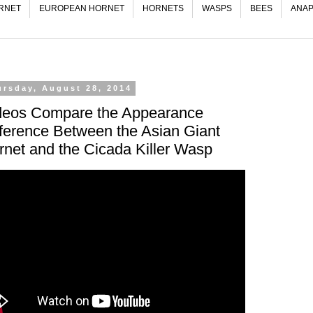
ORNET
EUROPEAN HORNET
HORNETS
WASPS
BEES
ANAP
ursday, August 28, 2014
deos Compare the Appearance
fference Between the Asian Giant
rnet and the Cicada Killer Wasp