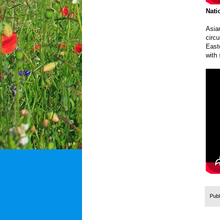
Nati
Asia
circu
East
with 
Pub