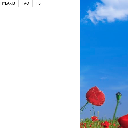
HYLAXIS
FAQ
FB