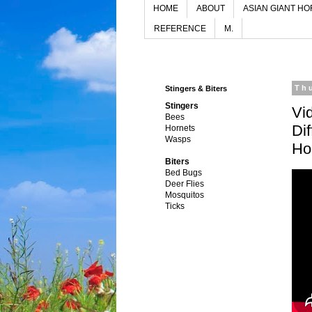
HOME
ABOUT
ASIAN GIANT H
REFERENCE
M.
Stingers & Biters
Th
Stingers
Vi
Bees
Di
Hornets
Wasps
Ho
Biters
Bed Bugs
Deer Flies
Mosquitos
Ticks